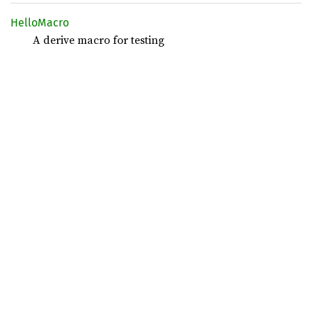
Hello
Macro
A derive macro for testing