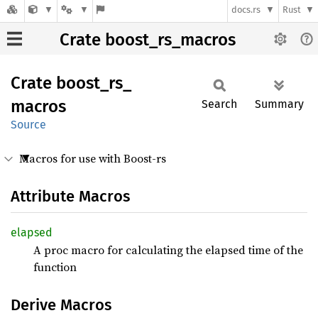
docs.rs
Rust
Crate boost_rs_macros
Crate
boost_
rs_
macros
Search
Summary
Source
Macros for use with Boost-rs
Attribute Macros
elapsed
A proc macro for calculating the elapsed time of the
function
Derive Macros