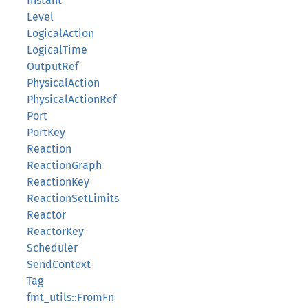
Instant
Level
LogicalAction
LogicalTime
OutputRef
PhysicalAction
PhysicalActionRef
Port
PortKey
Reaction
ReactionGraph
ReactionKey
ReactionSetLimits
Reactor
ReactorKey
Scheduler
SendContext
Tag
fmt_utils::FromFn