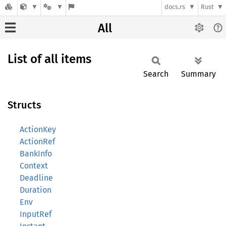
docs.rs
Rust
All
List of all items
Search
Summary
Structs
ActionKey
ActionRef
BankInfo
Context
Deadline
Duration
Env
InputRef