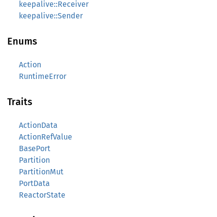
keepalive::Receiver
keepalive::Sender
Enums
Action
RuntimeError
Traits
ActionData
ActionRefValue
BasePort
Partition
PartitionMut
PortData
ReactorState