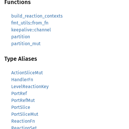
Functions
build_reaction_contexts
fmt_utils::from_fn
keepalive::channel
partition
partition_mut
Type Aliases
ActionSliceMut
HandlerFn
LevelReactionKey
PortRef
PortRefMut
PortSlice
PortSliceMut
ReactionFn
ReactionSet