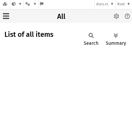
docs.rs
Rust
All
List of all items
Search
Summary