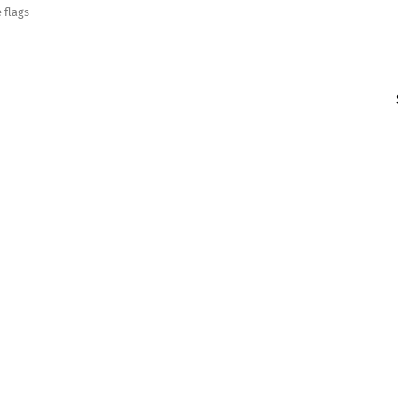
 flags