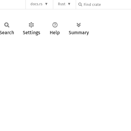
docs.rs
Rust
Search
Settings
Help
Summary