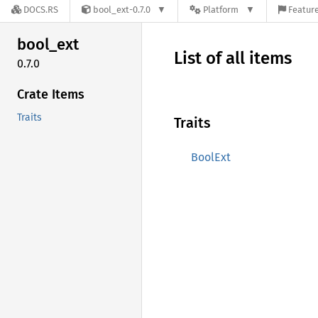
DOCS.RS
bool_ext-0.7.0
Platform
Feature
bool_
ext
List of all items
0.7.0
Crate Items
Traits
Traits
BoolExt