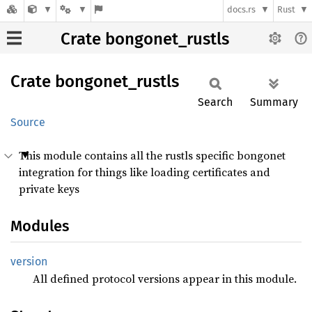
docs.rs
Rust
Crate bongonet_rustls
Crate
bongonet_
rustls
Search
Summary
Source
This module contains all the rustls specific bongonet
integration for things like loading certificates and
private keys
Modules
version
All defined protocol versions appear in this module.