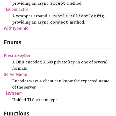
providing an async
method.
accept
TlsConnector
A wrapper around a
,
rustls::ClientConfig
providing an async
method.
connect
With
Type
Info
Enums
Private
KeyDer
A DER-encoded X.509 private key, in one of several
formats
Server
Name
Encodes ways a client can know the expected name
of the server.
TlsStream
Unified TLS stream type
Functions