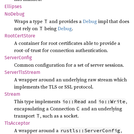
Ellipses
NoDebug
Wraps a type
and provides a
Debug
impl that does
T
not rely on
being
Debug
.
T
Root
Cert
Store
A container for root certificates able to provide a
root-of-trust for connection authentication.
Server
Config
Common configuration for a set of server sessions.
Server
TlsStream
A wrapper around an underlying raw stream which
implements the TLS or SSL protocol.
Stream
This type implements
and
,
io::Read
io::Write
encapsulating a Connection
and an underlying
C
transport
, such as a socket.
T
TlsAcceptor
A wrapper around a
,
rustls::ServerConfig