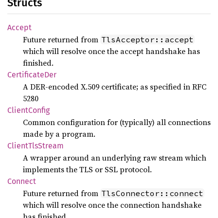
Structs
Accept
Future returned from
TlsAcceptor::accept
which will resolve once the accept handshake has
finished.
Certificate
Der
A DER-encoded X.509 certificate; as specified in RFC
5280
Client
Config
Common configuration for (typically) all connections
made by a program.
Client
TlsStream
A wrapper around an underlying raw stream which
implements the TLS or SSL protocol.
Connect
Future returned from
TlsConnector::connect
which will resolve once the connection handshake
has finished.