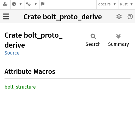
docs.rs
Rust
Crate bolt_proto_derive
Crate
bolt_
proto_
derive
Search
Summary
Source
Attribute Macros
bolt_
structure