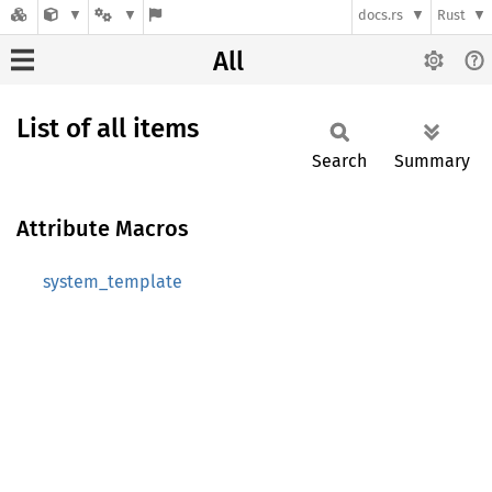
docs.rs
Rust
All
List of all items
Search
Summary
Attribute Macros
system_template