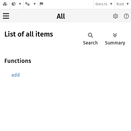
docs.rs
Rust
All
List of all items
Search
Summary
Functions
add