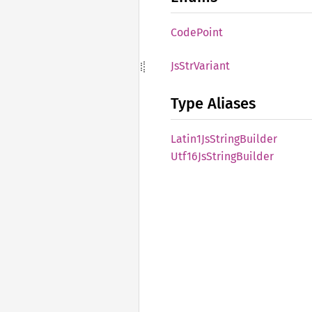
Code
Point
JsStr
Variant
Type Aliases
Latin1
JsString
Builder
Utf16
JsString
Builder