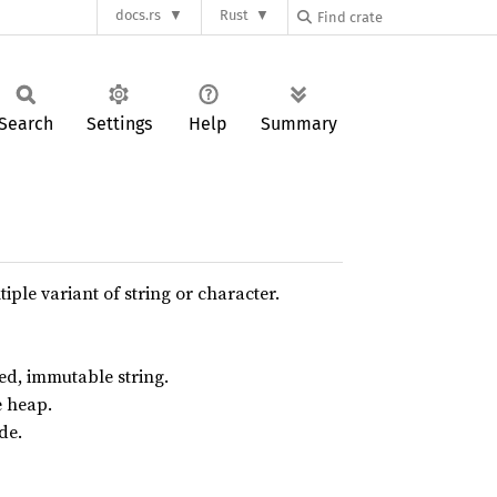
docs.rs
Rust
Search
Settings
Help
Summary
iple variant of string or character.
d, immutable string.
e heap.
de.