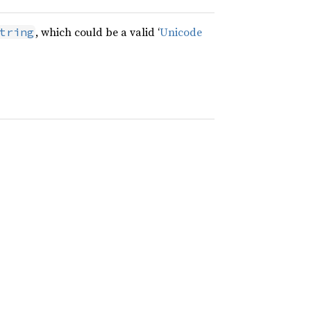
, which could be a valid ‘
Unicode
tring