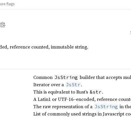
ure flags
ded, reference counted, immutable string.
Common
builder that accepts mult
JsString
Iterator over a
.
JsStr
This is equivalent to Rust’s
.
&str
A Latin1 or UTF-16–encoded, reference counte
The raw representation of a
in th
JsString
List of commonly used strings in Javascript co