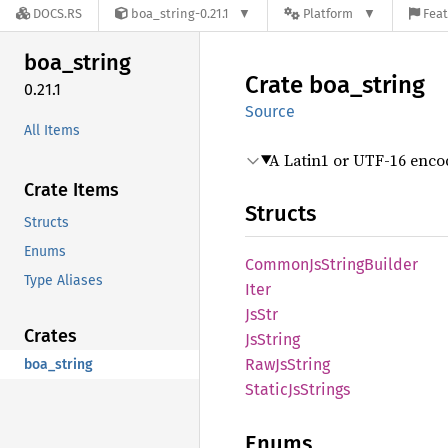
DOCS.RS
boa_string-0.21.1
Platform
Feat
boa_
string
Crate
boa_
string
0.21.1
Source
All Items
A Latin1 or UTF-16 enco
Crate Items
Structs
Structs
Enums
Common
JsString
Builder
Type Aliases
Iter
JsStr
Crates
JsString
RawJs
String
boa_string
Static
JsStrings
Enums