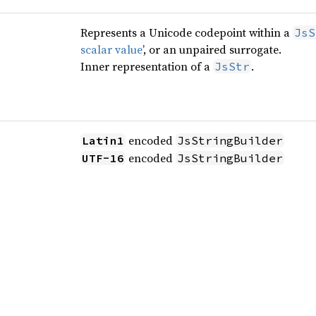
Represents a Unicode codepoint within a
JsS
scalar value
’, or an unpaired surrogate.
Inner representation of a
.
JsStr
encoded
Latin1
JsStringBuilder
encoded
UTF-16
JsStringBuilder