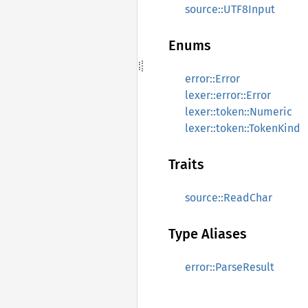
source::UTF8Input
Enums
error::Error
lexer::error::Error
lexer::token::Numeric
lexer::token::TokenKind
Traits
source::ReadChar
Type Aliases
error::ParseResult