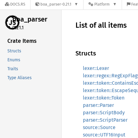
DOCS.RS
boa_parser-0.21.1
Platform
Fea
boa_
parser
List of all items
0.21.1
Crate Items
Structs
Structs
Enums
lexer::Lexer
Traits
lexer::regex::RegExpFlag
Type Aliases
lexer::token::ContainsE
lexer::token::EscapeSeq
lexer::token::Token
parser::Parser
parser::ScriptBody
parser::ScriptParser
source::Source
source::UTF16Input