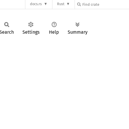
docs.rs
Rust
Search
Settings
Help
Summary