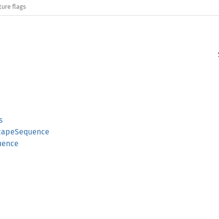
ture flags
s
scapeSequence
uence