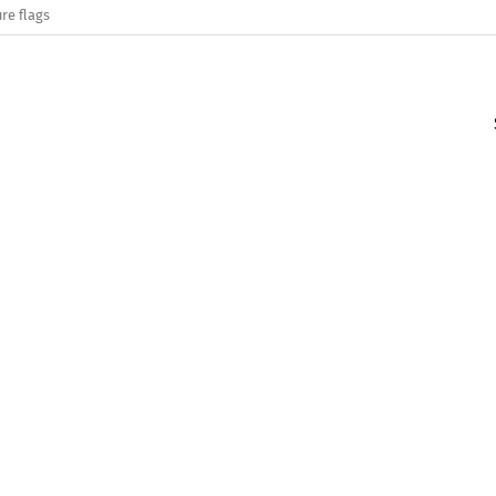
re flags