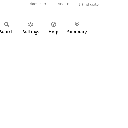
docs.rs
Rust
Search
Settings
Help
Summary