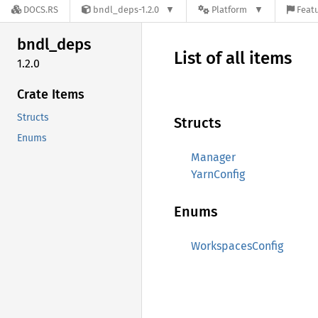
DOCS.RS
bndl_deps-1.2.0
Platform
Featu
bndl_
deps
List of all items
1.2.0
Crate Items
Structs
Structs
Enums
Manager
YarnConfig
Enums
WorkspacesConfig