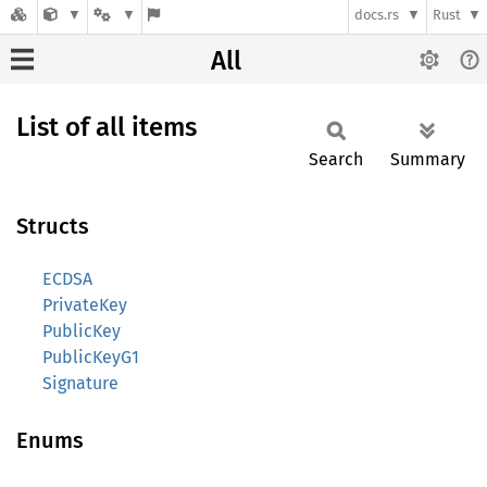
docs.rs
Rust
All
List of all items
Search
Summary
Structs
ECDSA
PrivateKey
PublicKey
PublicKeyG1
Signature
Enums