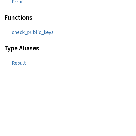
Error
Functions
check_public_keys
Type Aliases
Result