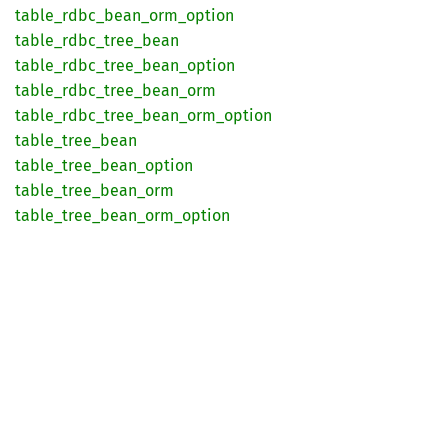
table_
rdbc_
bean_
orm_
option
table_
rdbc_
tree_
bean
table_
rdbc_
tree_
bean_
option
table_
rdbc_
tree_
bean_
orm
table_
rdbc_
tree_
bean_
orm_
option
table_
tree_
bean
table_
tree_
bean_
option
table_
tree_
bean_
orm
table_
tree_
bean_
orm_
option