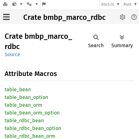
docs.rs
Rust
Crate bmbp_marco_rdbc
Crate
bmbp_
marco_
rdbc
Search
Summary
Source
Attribute Macros
table_
bean
table_
bean_
option
table_
bean_
orm
table_
bean_
orm_
option
table_
rdbc_
bean
table_
rdbc_
bean_
option
table_
rdbc_
bean_
orm