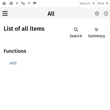
docs.rs
Rust
All
List of all items
Search
Summary
Functions
add