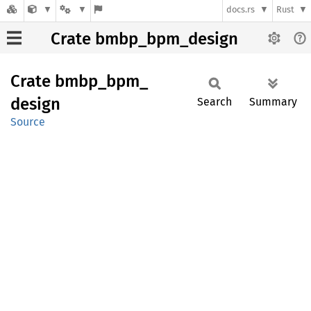
docs.rs
Rust
Crate bmbp_bpm_design
Crate
bmbp_
bpm_
design
Search
Summary
Source