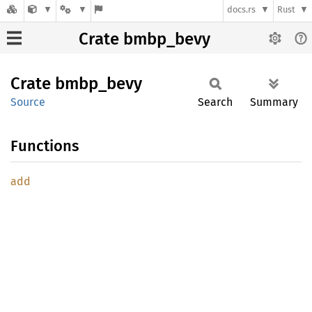
docs.rs
Rust
Crate bmbp_bevy
Crate
bmbp_
bevy
Source
Search
Summary
Functions
add