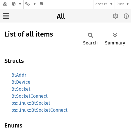
docs.rs
Rust
All
List of all items
Search
Summary
Structs
BtAddr
BtDevice
BtSocket
BtSocketConnect
os::linux::BtSocket
os::linux::BtSocketConnect
Enums