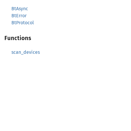
BtAsync
BtError
BtProtocol
Functions
scan_devices