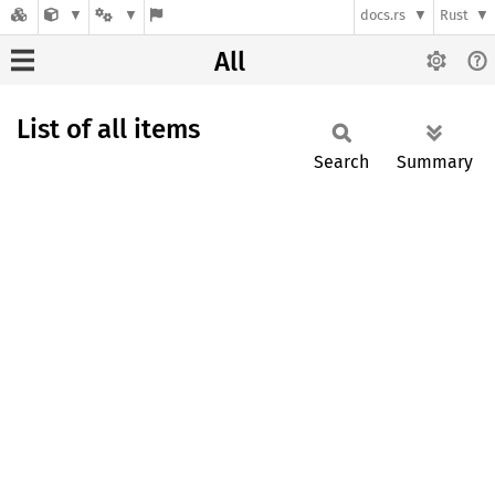
docs.rs
Rust
All
List of all items
Search
Summary