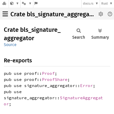
docs.rs
Rust
Crate bls_signature_aggregator
Crate
bls_
signature_
aggregator
Search
Summary
Source
Re-exports
pub use proof::
Proof
;
pub use proof::
ProofShare
;
pub use signature_aggregator::
Error
;
pub use
signature_aggregator::
SignatureAggregat
or
;