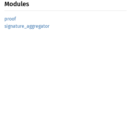
Modules
proof
signature_
aggregator