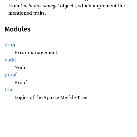
from
‘enchainte-storage’
objects, which implement the
mentioned traits.
Modules
error
Error management
node
Node
proof
Proof
tree
Logics of the Sparse Merkle Tree