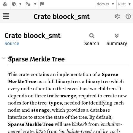
docs.rs
Rust
Crate bloock_smt
Crate
bloock_
smt
Source
Search
Summary
Sparse Merkle Tree
This crate contains an implementation of a
Sparse
Merkle Tree
as a full binary tree: a binary tree which
every node other than the leaves has two children. It
depends on three traits:
merge
, required to create new
nodes for the tree;
types
, needed for identifying each
node; and
storage
, which provides a database
interface to store the state of the tree. By default,
Sparse Merkle Tree
will use
blake2b
from
‘enchainte-
merge’
crate,
h256
from
‘enchainte-types’
and
kv_rocks