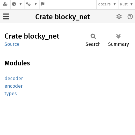
docs.rs
Rust
Crate blocky_net
Crate
blocky_
net
Source
Search
Summary
Modules
decoder
encoder
types