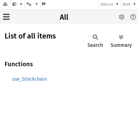
docs.rs
Rust
All
List of all items
Search
Summary
Functions
use_blockchain