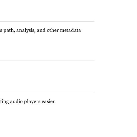
ts path, analysis, and other metadata
sting audio players easier.