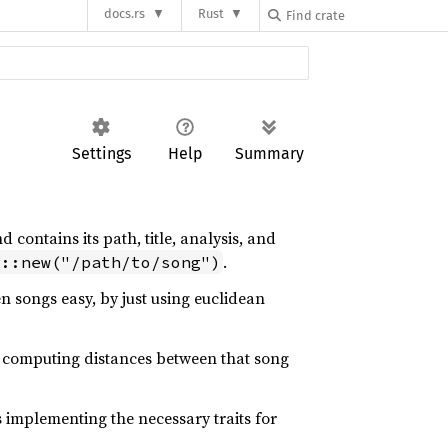
docs.rs
Rust
Settings
Help
Summary
 contains its path, title, analysis, and
.
g::new("/path/to/song")
n songs easy, by just using euclidean
s computing distances between that song
as implementing the necessary traits for