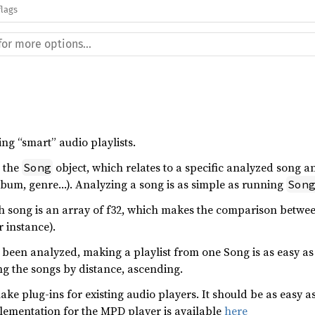
flags
king “smart” audio playlists.
s the
object, which relates to a specific analyzed song and
Song
lbum, genre…). Analyzing a song is as simple as running
Son
ch song is an array of f32, which makes the comparison betwee
r instance).
 been analyzed, making a playlist from one Song is as easy a
ng the songs by distance, ascending.
make plug-ins for existing audio players. It should be as easy 
plementation for the MPD player is available
here