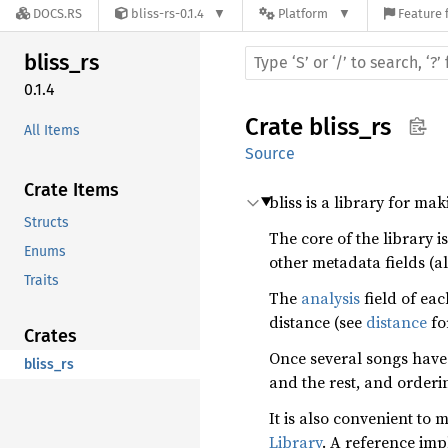
DOCS.RS
bliss-rs-0.1.4
Platform
Feature 
bliss_
rs
0.1.4
Crate
bliss_rs
All Items
Source
Crate Items
bliss is a library for ma
Structs
The core of the library i
Enums
other metadata fields (a
Traits
The
analysis
field of ea
distance (see
distance
fo
Crates
Once several songs have
bliss_rs
and the rest, and orderi
It is also convenient to 
Library
. A reference im