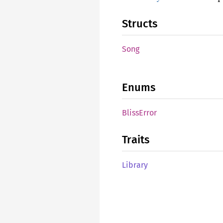
Structs
Song
Enums
Bliss
Error
Traits
Library