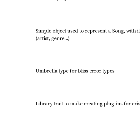
Simple object used to represent a Song, with i
(artist, genre…)
Umbrella type for bliss error types
Library trait to make creating plug-ins for exi