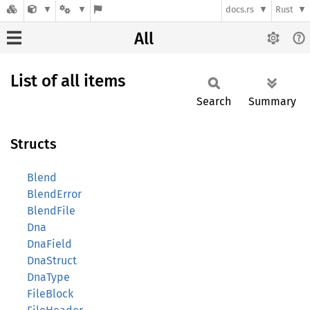
docs.rs
Rust
All
List of all items
Search
Summary
Structs
Blend
BlendError
BlendFile
Dna
DnaField
DnaStruct
DnaType
FileBlock