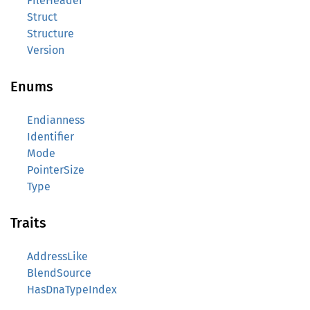
FileHeader
Struct
Structure
Version
Enums
Endianness
Identifier
Mode
PointerSize
Type
Traits
AddressLike
BlendSource
HasDnaTypeIndex