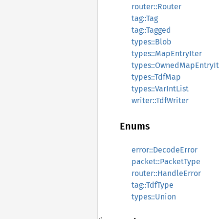
router::Router
tag::Tag
tag::Tagged
types::Blob
types::MapEntryIter
types::OwnedMapEntryIt
types::TdfMap
types::VarIntList
writer::TdfWriter
Enums
error::DecodeError
packet::PacketType
router::HandleError
tag::TdfType
types::Union