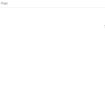
 flags