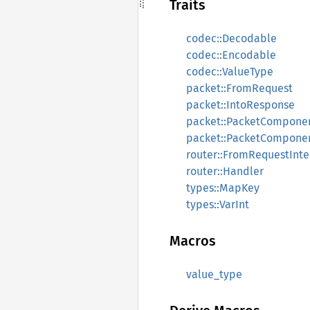
Traits
codec::Decodable
codec::Encodable
codec::ValueType
packet::FromRequest
packet::IntoResponse
packet::PacketCompone
packet::PacketCompone
router::FromRequestInte
router::Handler
types::MapKey
types::VarInt
Macros
value_type