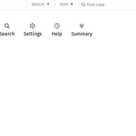
docs.rs
Rust
Search
Settings
Help
Summary