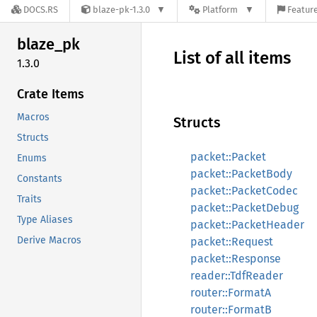
DOCS.RS
blaze-pk-1.3.0
Platform
Feature
blaze_
pk
List of all items
1.3.0
Crate Items
Macros
Structs
Structs
packet::Packet
Enums
packet::PacketBody
Constants
packet::PacketCodec
Traits
packet::PacketDebug
Type Aliases
packet::PacketHeader
Derive Macros
packet::Request
packet::Response
reader::TdfReader
router::FormatA
router::FormatB