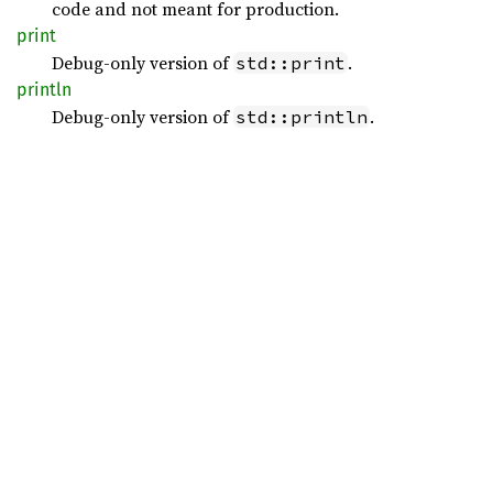
code and not meant for production.
print
Debug-only version of
.
std::print
println
Debug-only version of
.
std::println