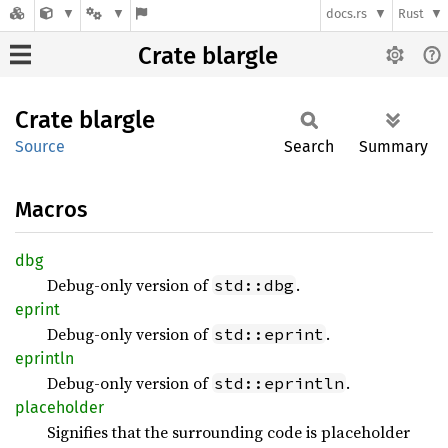
docs.rs
Rust
Crate blargle
Crate
blargle
Source
Search
Summary
Macros
dbg
Debug-only version of
.
std::dbg
eprint
Debug-only version of
.
std::eprint
eprintln
Debug-only version of
.
std::eprintln
placeholder
Signifies that the surrounding code is placeholder