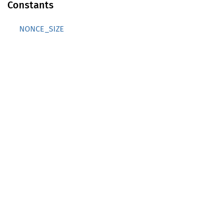
Constants
NONCE_SIZE