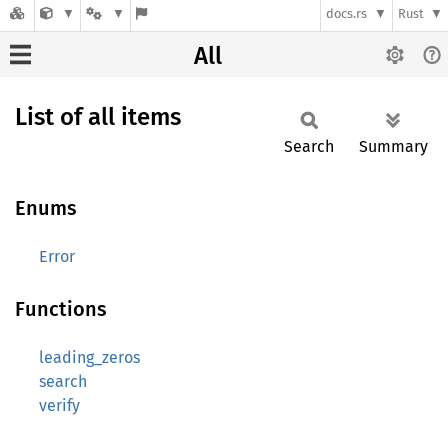
docs.rs
Rust
All
List of all items
Search
Summary
Enums
Error
Functions
leading_zeros
search
verify