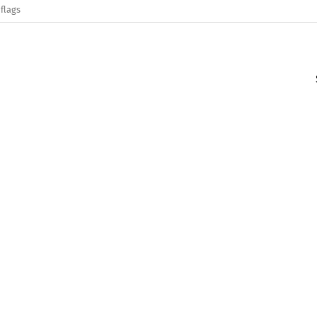
flags