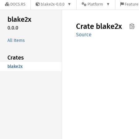
DOCS.RS
blake2x-0.0.0
Platform
Feature 
blake2x
Crate
blake2x
0.0.0
Source
All Items
Crates
blake2x