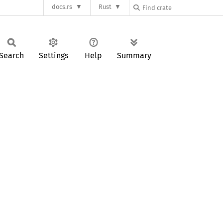
docs.rs
Rust
Search
Settings
Help
Summary