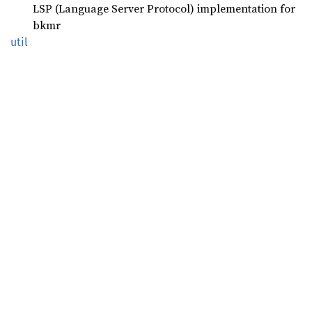
LSP (Language Server Protocol) implementation for
bkmr
util