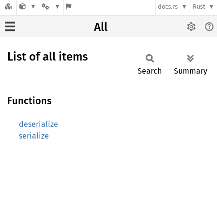
docs.rs
Rust
All
List of all items
Search
Summary
Functions
deserialize
serialize