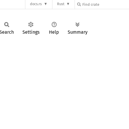
docs.rs
Rust
Search
Settings
Help
Summary