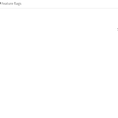
Feature flags