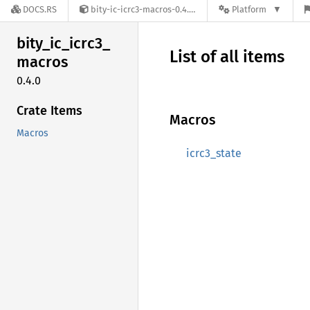
DOCS.RS
bity-ic-icrc3-macros-0.4.0
Platform
bity_
ic_
icrc3_
List of all items
macros
0.4.0
Crate Items
Macros
Macros
icrc3_state