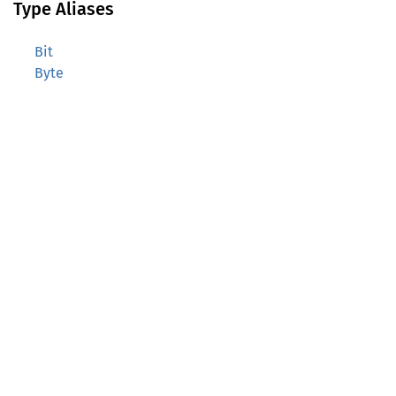
Type Aliases
Bit
Byte