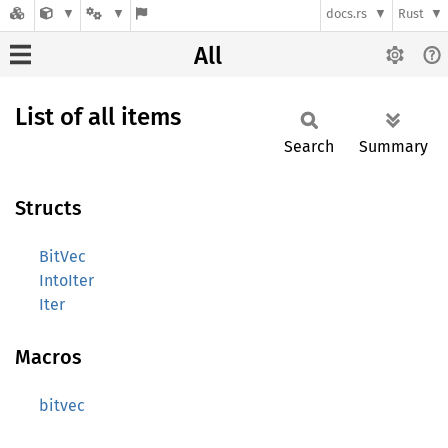
docs.rs
Rust
All
List of all items
Search
Summary
Structs
BitVec
IntoIter
Iter
Macros
bitvec