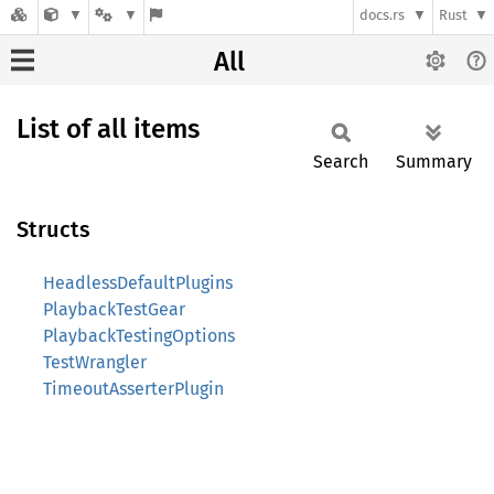
docs.rs
Rust
All
List of all items
Search
Summary
Structs
HeadlessDefaultPlugins
PlaybackTestGear
PlaybackTestingOptions
TestWrangler
TimeoutAsserterPlugin