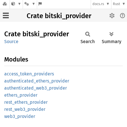
docs.rs
Rust
Crate bitski_provider
Crate
bitski_
provider
Source
Search
Summary
Modules
access_
token_
providers
authenticated_
ethers_
provider
authenticated_
web3_
provider
ethers_
provider
rest_
ethers_
provider
rest_
web3_
provider
web3_
provider