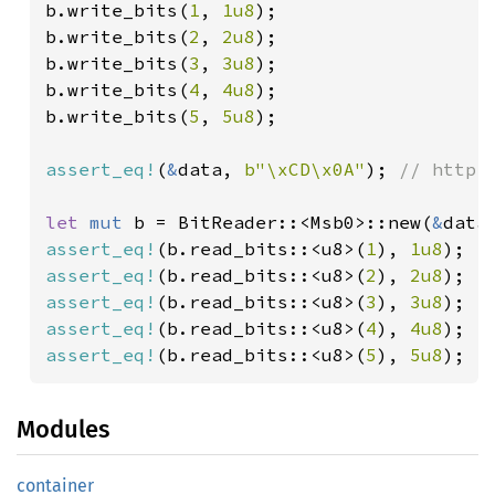
b.write_bits(
1
, 
1u8
);

b.write_bits(
2
, 
2u8
);

b.write_bits(
3
, 
3u8
);

b.write_bits(
4
, 
4u8
);

b.write_bits(
5
, 
5u8
);

assert_eq!
(
&
data, 
b"\xCD\x0A"
); 
// http:
let 
mut 
b = BitReader::<Msb0>::new(
&
assert_eq!
(b.read_bits::<u8>(
1
), 
1u8
assert_eq!
(b.read_bits::<u8>(
2
), 
2u8
assert_eq!
(b.read_bits::<u8>(
3
), 
3u8
assert_eq!
(b.read_bits::<u8>(
4
), 
4u8
assert_eq!
(b.read_bits::<u8>(
5
), 
5u8
);
Modules
container