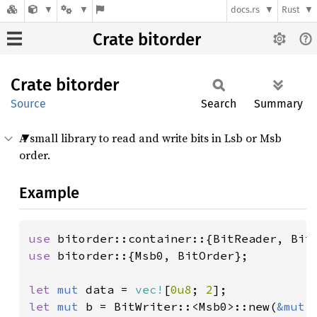
docs.rs
Rust
Crate bitorder
Crate
bitorder
Source
Search
Summary
A small library to read and write bits in Lsb or Msb
order.
Example
use 
use 
bitorder::{Msb0, BitOrder};

let 
mut 
data = 
vec!
[
0u8
; 
2
let 
mut 
b = BitWriter::<Msb0>::new(
&mut 