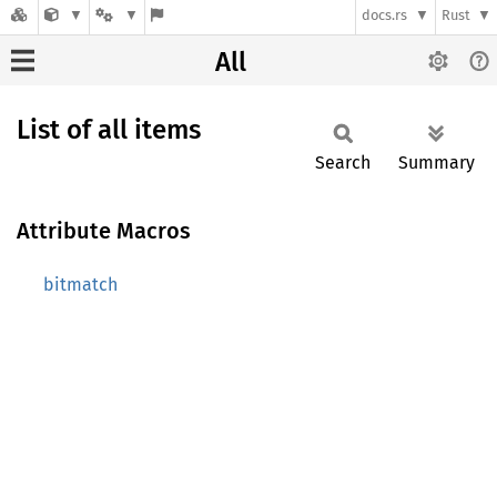
docs.rs
Rust
All
List of all items
Search
Summary
Attribute Macros
bitmatch