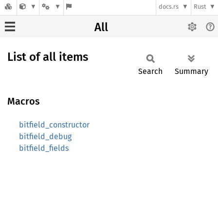
docs.rs
Rust
All
List of all items
Search
Summary
Macros
bitfield_constructor
bitfield_debug
bitfield_fields