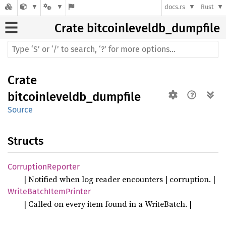
docs.rs
Rust
Crate
bitcoinleveldb_dumpfile
Crate
bitcoinleveldb_dumpfile
Source
Structs
Corruption
Reporter
| Notified when log reader encounters | corruption. |
Write
Batch
Item
Printer
| Called on every item found in a WriteBatch. |