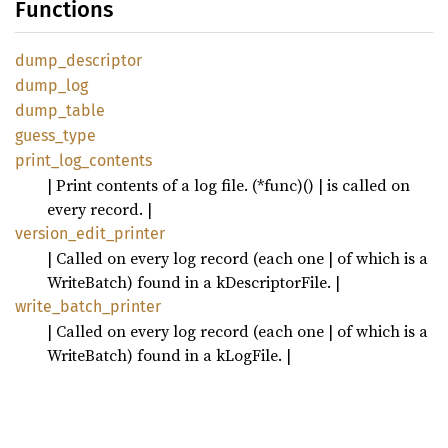
Functions
dump_
descriptor
dump_
log
dump_
table
guess_
type
print_
log_
contents
| Print contents of a log file. (*func)() | is called on
every record. |
version_
edit_
printer
| Called on every log record (each one | of which is a
WriteBatch) found in a kDescriptorFile. |
write_
batch_
printer
| Called on every log record (each one | of which is a
WriteBatch) found in a kLogFile. |