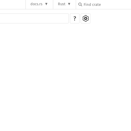
docs.rs
Rust
?