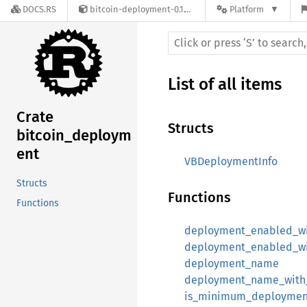
DOCS.RS
bitcoin-deployment-0.1.16-alpha.0
Platform
List of all items
Crate
Structs
bitcoin_deploym
ent
VBDeploymentInfo
Structs
Functions
Functions
deployment_enabled_w
deployment_enabled_w
deployment_name
deployment_name_with
is_minimum_deployment