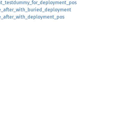
t_testdummy_for_deployment_pos
e_after_with_buried_deployment
e_after_with_deployment_pos