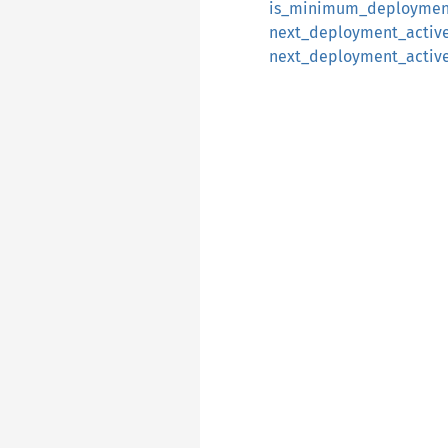
is_minimum_deploymen
next_deployment_activ
next_deployment_activ