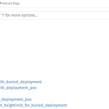
Feature flags
ith_buried_deployment
ith_deployment_pos
_deployment_pos
_heightincb_for_buried_deployment