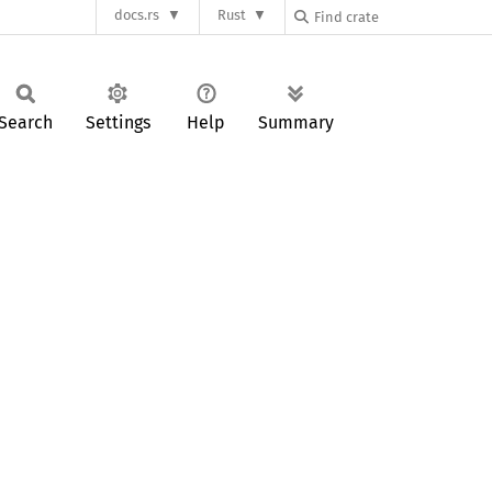
docs.rs
Rust
Search
Settings
Help
Summary