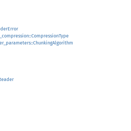
derError
k_compression::CompressionType
ker_parameters::ChunkingAlgorithm
eReader