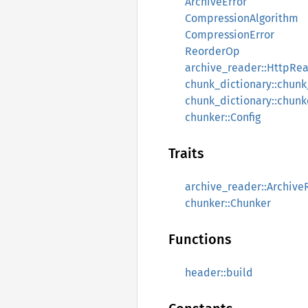
ArchiveError
CompressionAlgorithm
CompressionError
ReorderOp
archive_reader::HttpRea
chunk_dictionary::chun
chunk_dictionary::chun
chunker::Config
Traits
archive_reader::Archiv
chunker::Chunker
Functions
header::build