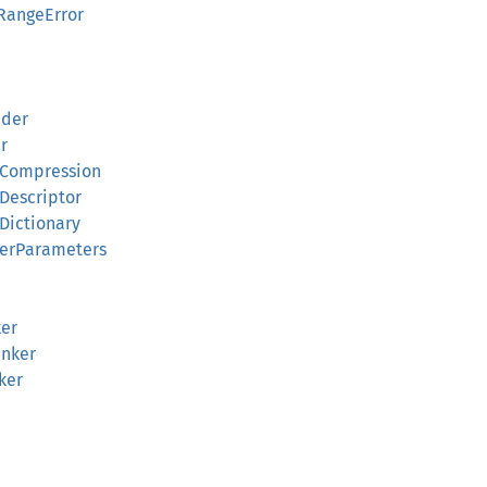
RangeError
ader
r
kCompression
Descriptor
Dictionary
kerParameters
ker
unker
ker