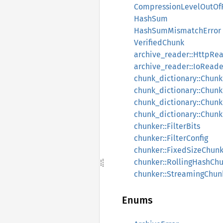
CompressionLevelOutOf
HashSum
HashSumMismatchError
VerifiedChunk
archive_reader::HttpRe
archive_reader::IoReade
chunk_dictionary::Chun
chunk_dictionary::Chunk
chunk_dictionary::Chunk
chunk_dictionary::Chun
chunker::FilterBits
chunker::FilterConfig
chunker::FixedSizeChun
chunker::RollingHashCh
chunker::StreamingChun
Enums