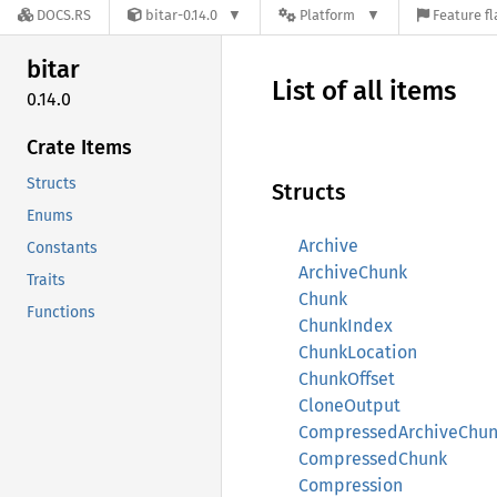
DOCS.RS
bitar-0.14.0
Platform
Feature fl
bitar
List of all items
0.14.0
Crate Items
Structs
Structs
Enums
Archive
Constants
ArchiveChunk
Traits
Chunk
Functions
ChunkIndex
ChunkLocation
ChunkOffset
CloneOutput
CompressedArchiveChu
CompressedChunk
Compression