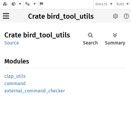
docs.rs
Rust
Crate bird_tool_utils
Crate
bird_
tool_
utils
Source
Search
Summary
Modules
clap_
utils
command
external_
command_
checker