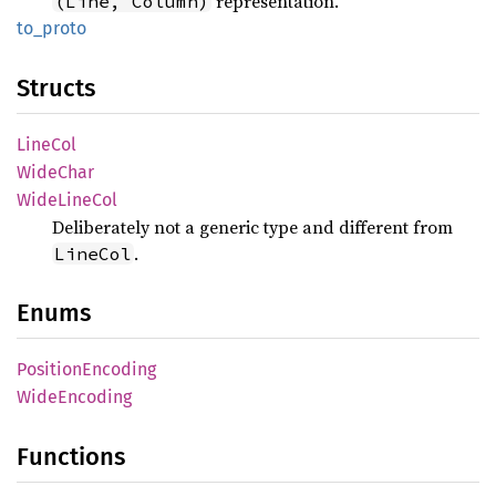
representation.
(Line, Column)
to_
proto
Structs
LineCol
Wide
Char
Wide
Line
Col
Deliberately not a generic type and different from
.
LineCol
Enums
Position
Encoding
Wide
Encoding
Functions