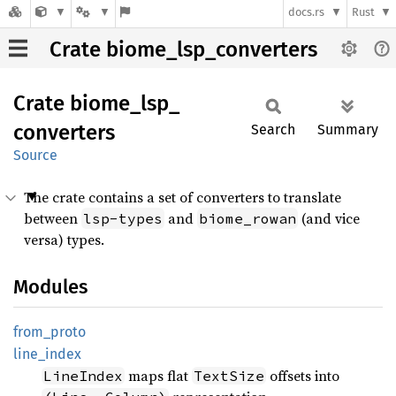
docs.rs
Rust
Crate biome_lsp_converters
Crate
biome_
lsp_
converters
Search
Summary
Source
The crate contains a set of converters to translate
between
and
(and vice
lsp-types
biome_rowan
versa) types.
Modules
from_
proto
line_
index
maps flat
offsets into
LineIndex
TextSize