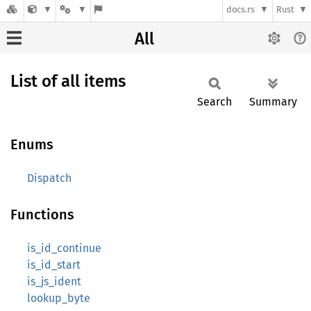
docs.rs
Rust
All
List of all items
Search
Summary
Enums
Dispatch
Functions
is_id_continue
is_id_start
is_js_ident
lookup_byte