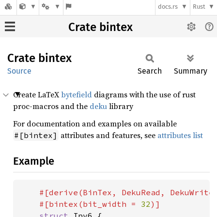
docs.rs
Rust
Crate bintex
Crate
bintex
Source
Search
Summary
Create LaTeX
bytefield
diagrams with the use of rust
proc-macros and the
deku
library
For documentation and examples on available
attributes and features, see
attributes list
#[bintex]
Example
#[derive(BinTex, DekuRead, DekuWrite)
    #[bintex(bit_width = 
32
)]

struct 
Ipv6 {
