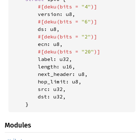
#[deku(bits = 
"4"
)]

version: u8,

#[deku(bits = 
"6"
)]

ds: u8,

#[deku(bits = 
"2"
)]

ecn: u8,

#[deku(bits = 
"20"
)]

label: u32,

        length: u16,

        next_header: u8,

        hop_limit: u8,

        src: u32,

        dst: u32,

    }
Modules