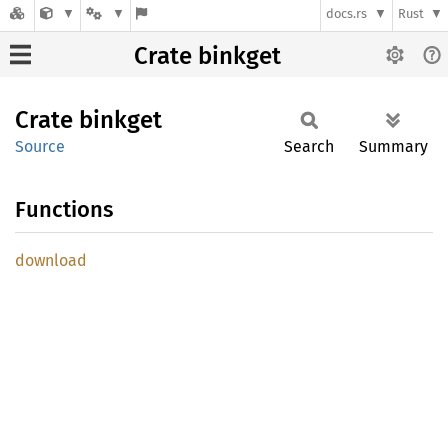
docs.rs
Rust
Crate binkget
Crate
binkget
Source
Search
Summary
Functions
download