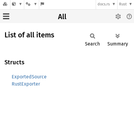
docs.rs
Rust
All
List of all items
Search
Summary
Structs
ExportedSource
RustExporter