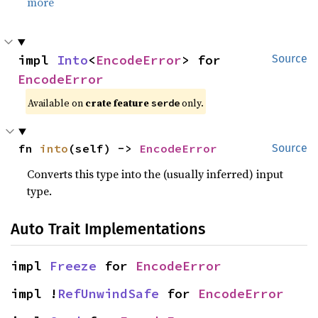
more
impl 
Into
<
EncodeError
> for 
Source
EncodeError
Available on 
crate feature 
 only.
serde
fn 
into
(self) -> 
EncodeError
Source
Converts this type into the (usually inferred) input
type.
Auto Trait Implementations
impl 
Freeze
 for 
EncodeError
impl !
RefUnwindSafe
 for 
EncodeError