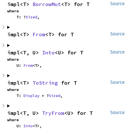
impl<T> 
BorrowMut
<T> for T
Source
where

    T: ?
Sized
,
impl<T> 
From
<T> for T
Source
impl<T, U> 
Into
<U> for T
Source
where

    U: 
From
<T>,
impl<T> 
ToString
 for T
Source
where

    T: 
Display
 + ?
Sized
,
impl<T, U> 
TryFrom
<U> for T
Source
where

    U: 
Into
<T>,