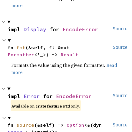
more
impl 
Display
 for 
EncodeError
Source
fn 
fmt
(&self, f: &mut 
Source
Formatter
<'_>) -> 
Result
Formats the value using the given formatter.
Read
more
impl 
Error
 for 
EncodeError
Source
Available on 
crate feature 
 only.
std
fn 
source
(&self) -> 
Option
<&(dyn 
Source