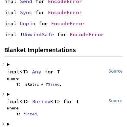
impl 
Send
 for 
EncodeError
impl 
Sync
 for 
EncodeError
impl 
Unpin
 for 
EncodeError
impl !
UnwindSafe
 for 
EncodeError
Blanket Implementations
impl<T> 
Any
 for T
Source
where

    T: 'static + ?
Sized
,
impl<T> 
Borrow
<T> for T
Source
where

    T: ?
Sized
,