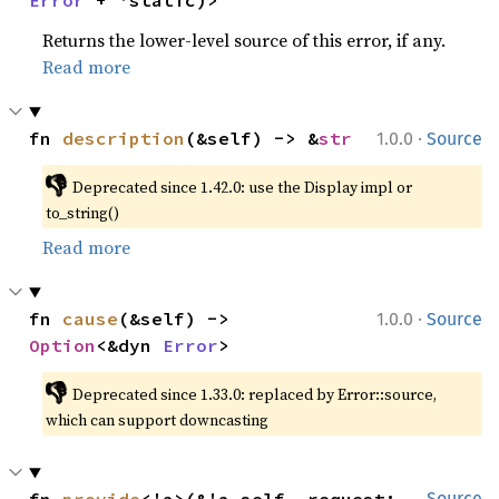
Error
 + 'static)>
Returns the lower-level source of this error, if any.
Read more
·
fn 
description
(&self) -> &
str
1.0.0
Source
👎
Deprecated since 1.42.0: use the Display impl or 
to_string()
Read more
·
fn 
cause
(&self) -> 
1.0.0
Source
Option
<&dyn 
Error
>
👎
Deprecated since 1.33.0: replaced by Error::source, 
which can support downcasting
Source