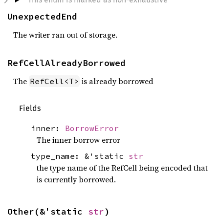
UnexpectedEnd
The writer ran out of storage.
RefCellAlreadyBorrowed
The
is already borrowed
RefCell<T>
Fields
inner:
BorrowError
The inner borrow error
type_name: &'static
str
the type name of the RefCell being encoded that
is currently borrowed.
Other(&'static 
str
)