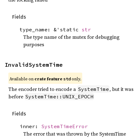
Fields
type_name: &'static
str
The type name of the mutex for debugging
purposes
InvalidSystemTime
Available on 
crate feature 
 only.
std
The encoder tried to encode a
, but it was
SystemTime
before
SystemTime::UNIX_EPOCH
Fields
inner:
SystemTimeError
The error that was thrown by the SystemTime