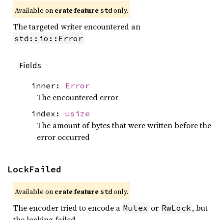
Available on 
crate feature 
 only.
std
The targeted writer encountered an
std::io::Error
Fields
inner:
Error
The encountered error
index:
usize
The amount of bytes that were written before the
error occurred
LockFailed
Available on 
crate feature 
 only.
std
The encoder tried to encode a
or
, but
Mutex
RwLock
the locking failed