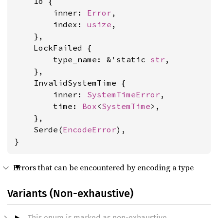
    Io {

        inner: 
Error
,

        index: 
usize
,

    },

    LockFailed {

        type_name: &'static 
str
,

    },

    InvalidSystemTime {

        inner: 
SystemTimeError
,

        time: 
Box
<
SystemTime
>,

    },

    Serde(
EncodeError
),

}
Errors that can be encountered by encoding a type
Variants (Non-exhaustive)
This enum is marked as non-exhaustive