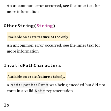
An uncommon error occurred, see the inner text for
more information
OtherString(
String
)
Available on 
crate feature 
 only.
alloc
An uncommon error occurred, see the inner text for
more information
InvalidPathCharacters
Available on 
crate feature 
 only.
std
A
was being encoded but did not
std::path::Path
contain a valid
representation
&str
Io