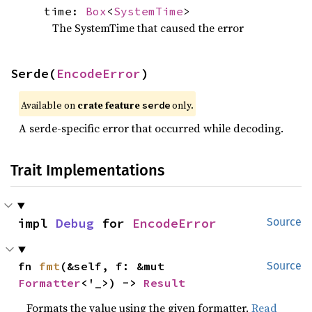
time:
Box
<
SystemTime
>
The SystemTime that caused the error
Serde(
EncodeError
)
Available on 
crate feature 
 only.
serde
A serde-specific error that occurred while decoding.
Trait Implementations
impl 
Debug
 for 
EncodeError
Source
fn 
fmt
(&self, f: &mut 
Source
Formatter
<'_>) -> 
Result
Formats the value using the given formatter.
Read