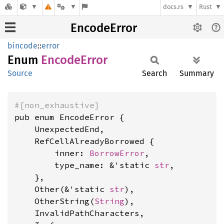
docs.rs
Rust
EncodeError
bincode
::
error
Enum
Encode
Error
Source
Search
Summary
#[non_exhaustive]
pub enum EncodeError {

    UnexpectedEnd,

    RefCellAlreadyBorrowed {

        inner: 
BorrowError
,

        type_name: &'static 
str
,

    },

    Other(&'static 
str
),

    OtherString(
String
),

    InvalidPathCharacters,
