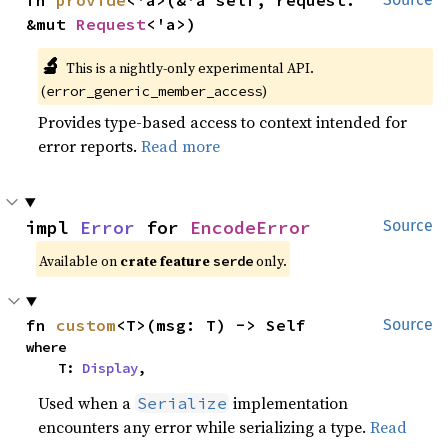
fn 
provide
<'a>(&'a self, request: 
&mut 
Request
<'a>)
🔬
This is a nightly-only experimental API. 
(
)
error_generic_member_access
Provides type-based access to context intended for
error reports.
Read more
impl 
Error
 for 
EncodeError
Source
Available on 
crate feature 
 only.
serde
fn 
custom
<T>(msg: T) -> Self
Source
where

    T: 
Display
,
Used when a
implementation
Serialize
encounters any error while serializing a type.
Read