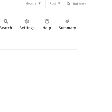
docs.rs
Rust
Search
Settings
Help
Summary