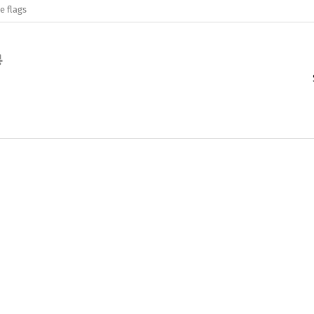
e flags