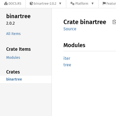
DOCS.RS
binartree-2.0.2
Platform
Featur
binartree
Crate
binartree
2.0.2
Source
All Items
Modules
Crate Items
Modules
iter
tree
Crates
binartree