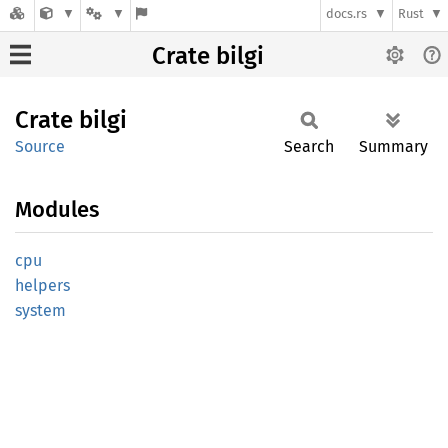
docs.rs
Rust
Crate bilgi
Crate
bilgi
Source
Search
Summary
Modules
cpu
helpers
system