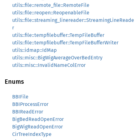
utils::file::remote_file::RemoteFile
utils::file::reopen::ReopenableFile
utils::file::streaming_linereader::StreamingLineReade
r
utils::file::tempfilebuffer::TempFileBuffer
utils::file::tempfilebuffer::TempFileBufferWriter
utils::idmap::IdMap
utils::misc::BigWigAverageOverBedEntry
utils::misc::InvalidNameColError
Enums
BBIFile
BBIProcessError
BBIReadError
BigBedReadOpenError
BigWigReadOpenError
CirTreeIndexType