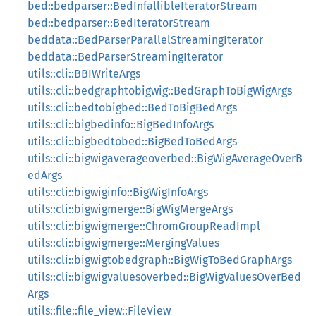
bed::bedparser::BedInfallibleIteratorStream
bed::bedparser::BedIteratorStream
beddata::BedParserParallelStreamingIterator
beddata::BedParserStreamingIterator
utils::cli::BBIWriteArgs
utils::cli::bedgraphtobigwig::BedGraphToBigWigArgs
utils::cli::bedtobigbed::BedToBigBedArgs
utils::cli::bigbedinfo::BigBedInfoArgs
utils::cli::bigbedtobed::BigBedToBedArgs
utils::cli::bigwigaverageoverbed::BigWigAverageOverB
edArgs
utils::cli::bigwiginfo::BigWigInfoArgs
utils::cli::bigwigmerge::BigWigMergeArgs
utils::cli::bigwigmerge::ChromGroupReadImpl
utils::cli::bigwigmerge::MergingValues
utils::cli::bigwigtobedgraph::BigWigToBedGraphArgs
utils::cli::bigwigvaluesoverbed::BigWigValuesOverBed
Args
utils::file::file_view::FileView