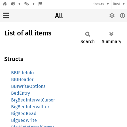
docs.rs
Rust
All
List of all items
Search
Summary
Structs
BBIFileInfo
BBIHeader
BBIWriteOptions
BedEntry
BigBedIntervalCursor
BigBedIntervalIter
BigBedRead
BigBedWrite