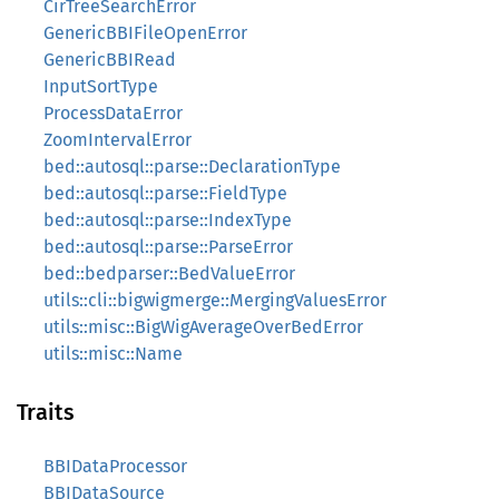
CirTreeSearchError
GenericBBIFileOpenError
GenericBBIRead
InputSortType
ProcessDataError
ZoomIntervalError
bed::autosql::parse::DeclarationType
bed::autosql::parse::FieldType
bed::autosql::parse::IndexType
bed::autosql::parse::ParseError
bed::bedparser::BedValueError
utils::cli::bigwigmerge::MergingValuesError
utils::misc::BigWigAverageOverBedError
utils::misc::Name
Traits
BBIDataProcessor
BBIDataSource