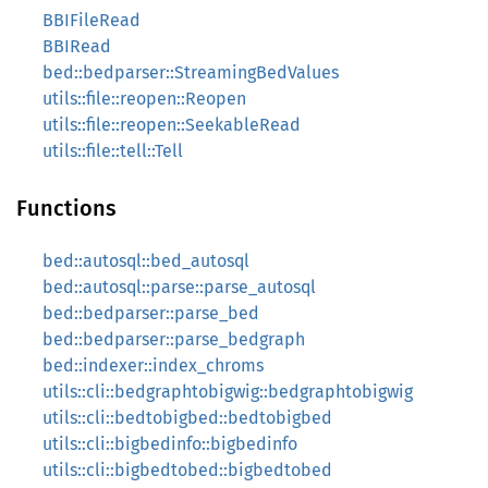
BBIFileRead
BBIRead
bed::bedparser::StreamingBedValues
utils::file::reopen::Reopen
utils::file::reopen::SeekableRead
utils::file::tell::Tell
Functions
bed::autosql::bed_autosql
bed::autosql::parse::parse_autosql
bed::bedparser::parse_bed
bed::bedparser::parse_bedgraph
bed::indexer::index_chroms
utils::cli::bedgraphtobigwig::bedgraphtobigwig
utils::cli::bedtobigbed::bedtobigbed
utils::cli::bigbedinfo::bigbedinfo
utils::cli::bigbedtobed::bigbedtobed