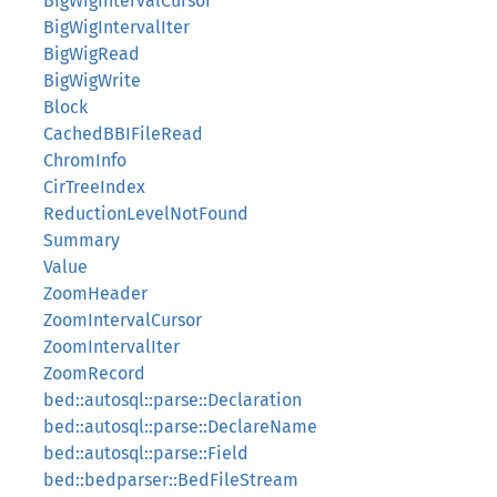
BigWigIntervalCursor
BigWigIntervalIter
BigWigRead
BigWigWrite
Block
CachedBBIFileRead
ChromInfo
CirTreeIndex
ReductionLevelNotFound
Summary
Value
ZoomHeader
ZoomIntervalCursor
ZoomIntervalIter
ZoomRecord
bed::autosql::parse::Declaration
bed::autosql::parse::DeclareName
bed::autosql::parse::Field
bed::bedparser::BedFileStream