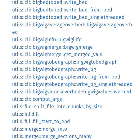
utils::cli::bigbedtobed::write_bed
utils::cli::bigbedtobed::write_bed_from_bed
utils::cli::bigbedtobed::write_bed_singlethreaded
utils::cli::bigwigaverageoverbed::bigwigaverageoverb
ed
utils::cli::bigwiginfo::bigwiginfo
utils::cli::bigwigmerge::bigwigmerge
utils::cli::bigwigmerge::get_merged_vals
utils::cli::bigwigtobedgraph::bigwigtobedgraph
utils::cli::bigwigtobedgraph::write_bg
utils::cli::bigwigtobedgraph::write_bg_from_bed
utils::cli::bigwigtobedgraph::write_bg_singlethreaded
utils::cli::bigwigvaluesoverbed::bigwigvaluesoverbed
utils::cli::compat_args
utils::file::split_file_into_chunks_by_size
utils::fill::fill
utils::fill::fill_start_to_end
utils::merge::merge_into
utils::merge::merge_sections_many